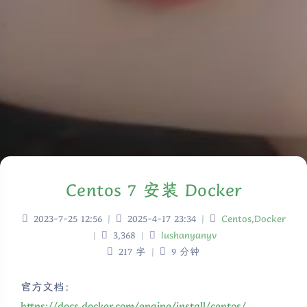
Centos 7 安装 Docker
2023-7-25 12:56
|
2025-4-17 23:34
|
Centos
,
Docker
|
3,368
|
lushanyanyv
217 字
|
9 分钟
官方文档：
https://docs.docker.com/engine/install/centos/