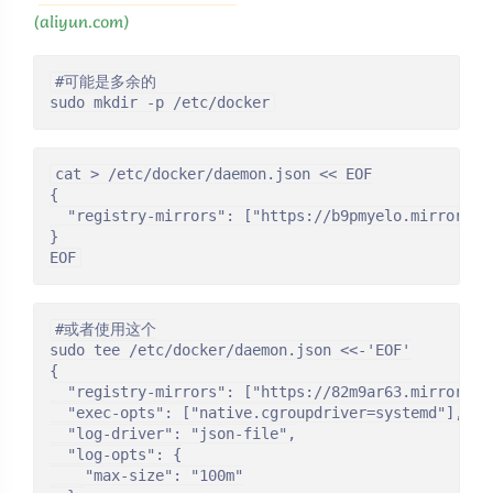
(aliyun.com)
#可能是多余的

sudo mkdir -p /etc/docker
cat > /etc/docker/daemon.json << EOF

{

  "registry-mirrors": ["https://b9pmyelo.mirror.ali
}

EOF
#或者使用这个

sudo tee /etc/docker/daemon.json <<-'EOF'

{

  "registry-mirrors": ["https://82m9ar63.mirror.ali
  "exec-opts": ["native.cgroupdriver=systemd"],

  "log-driver": "json-file",

  "log-opts": {

    "max-size": "100m"
