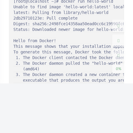
[root@localhost ~]# docker run hello-world

夜间模式
Unable to find image 'hello-world:latest' locally

latest: Pulling from library/hello-world

Sans Serif
Serif
2db29710123e: Pull complete 

Digest: sha256:2498fce14358aa50ead0cc6c19990fc6ff86
Status: Downloaded newer image for hello-world:late
浅阴影
深阴影
Hello from Docker!

This message shows that your installation appears t
关闭
日落
暗化
灰度
To generate this message, Docker took the following
 1. The Docker client contacted the Docker daemon.

 2. The Docker daemon pulled the "hello-world" imag
0%
    (amd64)

 3. The Docker daemon created a new container from 
    executable that produces the output you are cur
 4. The Docker daemon streamed that output to the D
    to your terminal.

To try something more ambitious, you can run an Ubu
 $ docker run -it ubuntu bash

Share images, automate workflows, and more with a f
 https://hub.docker.com/

For more examples and ideas, visit:

 https://docs.docker.com/get-started/