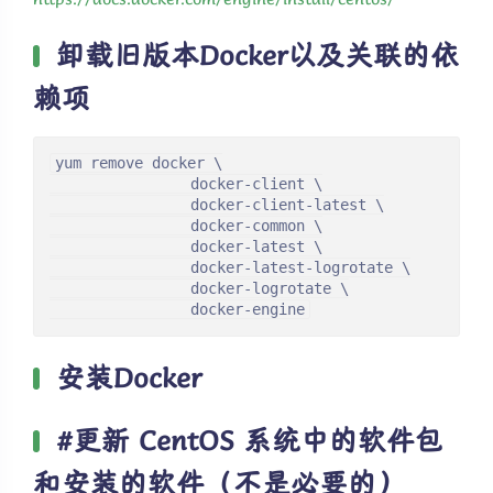
卸载旧版本Docker以及关联的依
赖项
yum remove docker \

                docker-client \

                docker-client-latest \

                docker-common \

                docker-latest \

                docker-latest-logrotate \

                docker-logrotate \

                docker-engine
安装Docker
#更新 CentOS 系统中的软件包
和安装的软件（不是必要的）