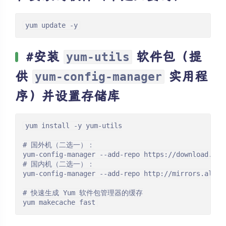
yum update -y
#安装
软件包（提
yum-utils
供
实用程
yum-config-manager
序）并设置存储库
yum install -y yum-utils

# 国外机（二选一）：

yum-config-manager --add-repo https://download.doc
# 国内机（二选一）：

yum-config-manager --add-repo http://mirrors.aliyu
# 快速生成 Yum 软件包管理器的缓存

yum makecache fast