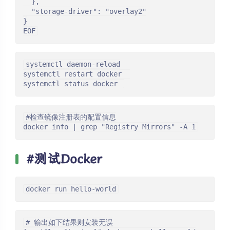
  },

  "storage-driver": "overlay2"

}

EOF
systemctl daemon-reload

systemctl restart docker  

systemctl status docker 
#检查镜像注册表的配置信息

docker info | grep "Registry Mirrors" -A 1
#测试Docker
docker run hello-world
# 输出如下结果则安装无误
