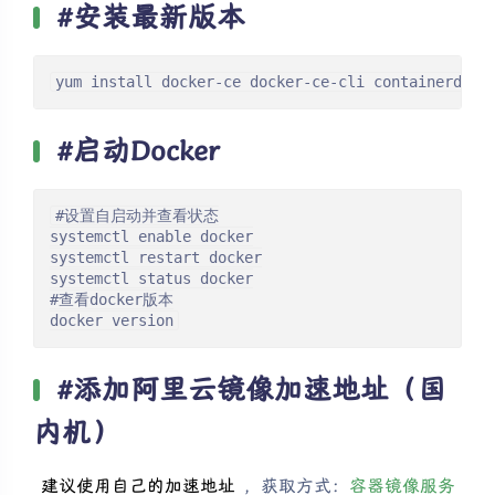
#安装最新版本
yum install docker-ce docker-ce-cli containerd.io
#启动Docker
#设置自启动并查看状态

systemctl enable docker

systemctl restart docker

systemctl status docker

#查看docker版本

docker version
#添加阿里云镜像加速地址（国
内机）
建议使用自己的加速地址
，获取方式：
容器镜像服务