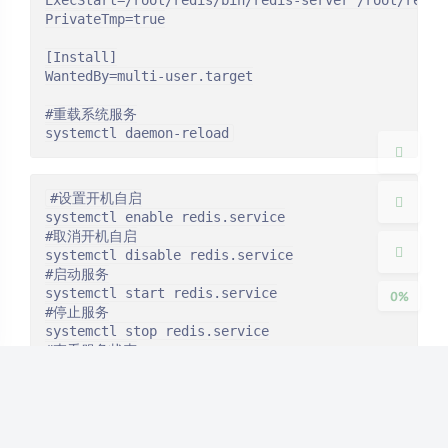
ExecStart=/root/redis/bin/redis-server /root/redis-
PrivateTmp=true

[Install]

夜间模式
WantedBy=multi-user.target

#重载系统服务

Sans Serif
Serif
systemctl daemon-reload
浅阴影
深阴影
#设置开机自启

systemctl enable redis.service

关闭
日落
暗化
灰度
#取消开机自启

systemctl disable redis.service

#启动服务

systemctl start redis.service

0%
#停止服务

systemctl stop redis.service

#查看服务状态

systemctl status redis.service
#后台运行1
