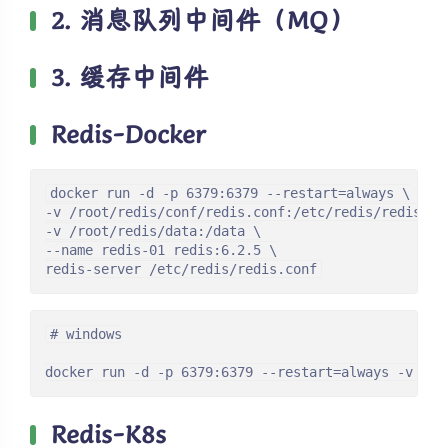
2. 消息队列中间件（MQ）
3. 缓存中间件
Redis-Docker
docker run -d -p 6379:6379 --restart=always \

-v /root/redis/conf/redis.conf:/etc/redis/redis.con
-v /root/redis/data:/data \

--name redis-01 redis:6.2.5 \

redis-server /etc/redis/redis.conf
# windows

docker run -d -p 6379:6379 --restart=always -v /d/
Redis-K8s