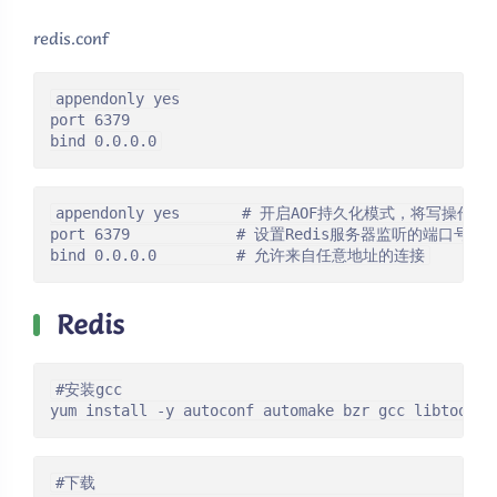
redis.conf
appendonly yes

port 6379

bind 0.0.0.0
appendonly yes       # 开启AOF持久化模式，将写操作
port 6379            # 设置Redis服务器监听的端口号为63
bind 0.0.0.0         # 允许来自任意地址的连接
Redis
#安装gcc

yum install -y autoconf automake bzr gcc libtool m
#下载
