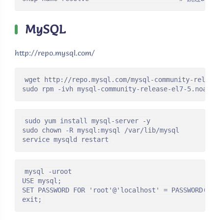
MySQL
http://repo.mysql.com/
wget http://repo.mysql.com/mysql-community-release
sudo rpm -ivh mysql-community-release-el7-5.noarch
sudo yum install mysql-server -y

sudo chown -R mysql:mysql /var/lib/mysql

service mysqld restart
mysql -uroot

USE mysql;

SET PASSWORD FOR 'root'@'localhost' = PASSWORD('pas
exit;