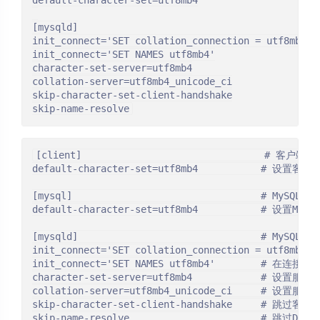
default-character-set=utf8mb4

[mysqld]

init_connect='SET collation_connection = utf8mb4_un
init_connect='SET NAMES utf8mb4'

character-set-server=utf8mb4

collation-server=utf8mb4_unicode_ci

skip-character-set-client-handshake

skip-name-resolve
[client]                                # 客户端配
default-character-set=utf8mb4           # 设置客
[mysql]                                 # MySQL配置
default-character-set=utf8mb4           # 设置My
[mysqld]                                # MySQL
init_connect='SET collation_connection = utf8
init_connect='SET NAMES utf8mb4'        # 在
character-set-server=utf8mb4            # 设置服
collation-server=utf8mb4_unicode_ci     # 设置服
skip-character-set-client-handshake     # 
skip-name-resolve                       # 