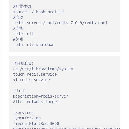
#配置生效

source ~/.bash_profile

#启动

redis-server /root/redis-7.0.9/redis.conf

#连接

redis-cli

#关闭

redis-cli shutdown
#开机自启

cd /usr/lib/systemd/system

touch redis.service

vi redis.service

[Unit]

Description=redis-server

After=network.target

[Service]

Type=forking

TimeoutStartSec=3600
