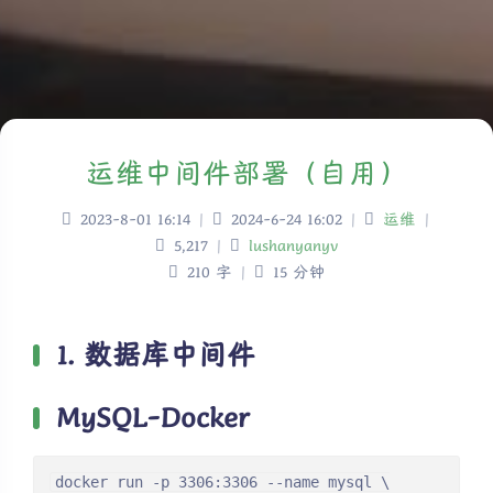
运维中间件部署（自用）
2023-8-01 16:14
|
2024-6-24 16:02
|
运维
|
5,217
|
lushanyanyv
210 字
|
15 分钟
1. 数据库中间件
MySQL-Docker
docker run -p 3306:3306 --name mysql \
