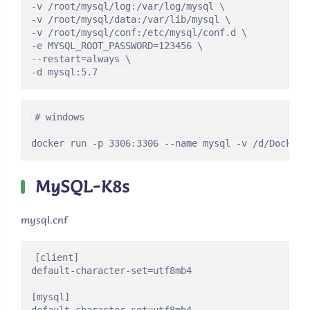
-v /root/mysql/log:/var/log/mysql \

-v /root/mysql/data:/var/lib/mysql \

-v /root/mysql/conf:/etc/mysql/conf.d \

-e MYSQL_ROOT_PASSWORD=123456 \

--restart=always \

-d mysql:5.7 
# windows

docker run -p 3306:3306 --name mysql -v /d/Docker/
MySQL-K8s
mysql.cnf
[client]

default-character-set=utf8mb4

[mysql]
