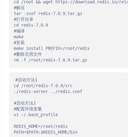
cd /root && wget https://download.redis.io/releases
#解压

tar -zvxf redis-7.0.9.tar.gz

#打开目录

cd redis-7.0.9

#编译

make

#安装

make install PREFIX=/root/redis

#删除无用文件

rm -f /root/redis-7.0.9.tar.gz
#启动方法1

cd /root/redis-7.0.9/src

./redis-server ../redis.conf

#启动方法2

#配置环境变量

vi ~/.bash_profile

REDIS_HOME=/root/redis

PATH=$PATH:$REDIS_HOME/bin
