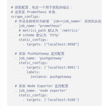
# 抓取配置，包含一个用于抓取的端点：

# 这里是 Prometheus 本身。

scrape_configs:

  # 作业名称将作为标签 `job=<job_name>` 添加到从此
  - job_name: "prometheus"

    # metrics_path 默认为 '/metrics'

    # scheme 默认为 'http'

    static_configs:

      - targets: ["localhost:9090"]

  # 添加 PushGateway 监控配置

  - job_name: 'pushgateway'

    static_configs:

      - targets: ['localhost:9091']

        labels:

          instance: pushgateway

  # 添加 Node Exporter 监控配置

  - job_name: 'node exporter'

    static_configs:
