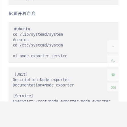
配置开机自启
夜间模式
#ubuntu

cd /lib/systemd/system

Sans Serif
Serif
#centos

cd /etc/systemd/system

浅阴影
深阴影
vi node_exporter.service
关闭
日落
暗化
灰度
[Unit]

Description=Node_exporter

Documentation=Node_exporter

0%
[Service]

ExecStart=/root/node_exporter/node_exporter

Restart=on-failure

[Install]

WantedBy=multi-user.target