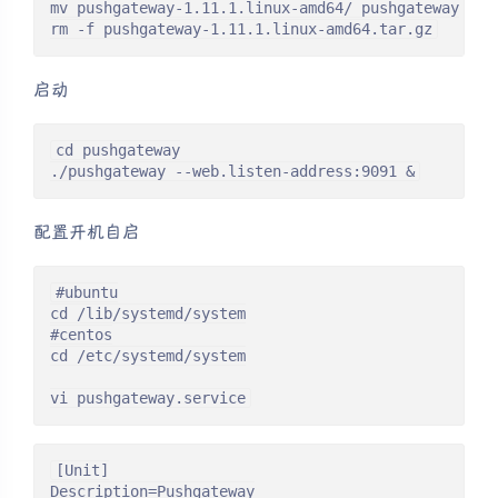
mv pushgateway-1.11.1.linux-amd64/ pushgateway

rm -f pushgateway-1.11.1.linux-amd64.tar.gz
启动
cd pushgateway

./pushgateway --web.listen-address:9091 &
配置开机自启
#ubuntu

cd /lib/systemd/system

#centos

cd /etc/systemd/system

vi pushgateway.service
[Unit]

Description=Pushgateway
