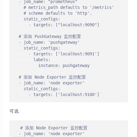
  - job_name: "prometheus"

    # metrics_path defaults to '/metrics'

    # scheme defaults to 'http'.

    static_configs:

      - targets: ["localhost:9090"]

  # 添加 PushGateway 监控配置

  - job_name: 'pushgateway'

    static_configs:

      - targets: ['localhost:9091']

        labels:

          instance: pushgateway

  # 添加 Node Exporter 监控配置

  - job_name: 'node exporter'

    static_configs:

      - targets: ['localhost:9100']
可选
  # 添加 Node Exporter 监控配置

  - job_name: 'node exporter'
