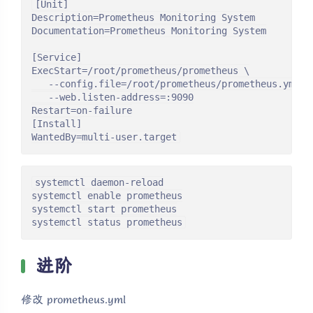
[Unit]

Description=Prometheus Monitoring System

Documentation=Prometheus Monitoring System

[Service]

ExecStart=/root/prometheus/prometheus \

   --config.file=/root/prometheus/prometheus.yml \

   --web.listen-address=:9090

Restart=on-failure

[Install]

WantedBy=multi-user.target
systemctl daemon-reload

systemctl enable prometheus

systemctl start prometheus

systemctl status prometheus
进阶
修改 prometheus.yml