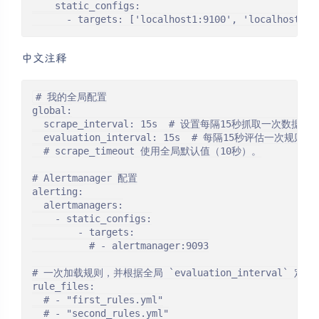
    static_configs:

      - targets: ['localhost1:9100', 'localhost2:9
中文注释
# 我的全局配置

global:

  scrape_interval: 15s  # 设置每隔15秒抓取一次数
  evaluation_interval: 15s  # 每隔15秒评估一次规
  # scrape_timeout 使用全局默认值（10秒）。

# Alertmanager 配置

alerting:

  alertmanagers:

    - static_configs:

        - targets:

          # - alertmanager:9093

# 一次加载规则，并根据全局 `evaluation_interval` 定
rule_files:

  # - "first_rules.yml"

  # - "second_rules.yml"
