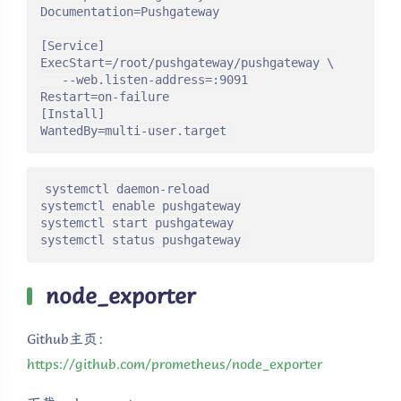
Documentation=Pushgateway

[Service]

ExecStart=/root/pushgateway/pushgateway \

   --web.listen-address=:9091

Restart=on-failure

[Install]

WantedBy=multi-user.target
systemctl daemon-reload

systemctl enable pushgateway

systemctl start pushgateway

systemctl status pushgateway
node_exporter
Github主页：
https://github.com/prometheus/node_exporter