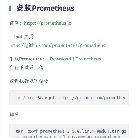
安装Prometheus
官网：
https://prometheus.io
Github主页：
https://github.com/prometheus/prometheus
下载Prometheus：
Download | Prometheus
自行下载后上传
或者执行以下命令
cd /root && wget https://github.com/prometheus/pr
解压
tar -zxvf prometheus-3.5.0.linux-amd64.tar.gz

mv prometheus-3.5.0.linux-amd64/ prometheus
