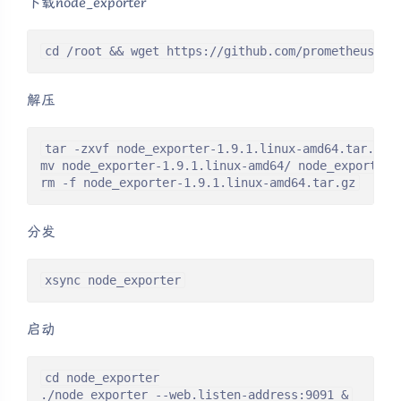
下载node_exporter
cd /root && wget https://github.com/prometheus/no
解压
tar -zxvf node_exporter-1.9.1.linux-amd64.tar.gz

mv node_exporter-1.9.1.linux-amd64/ node_exporter

rm -f node_exporter-1.9.1.linux-amd64.tar.gz
分发
xsync node_exporter
启动
cd node_exporter

./node_exporter --web.listen-address:9091 &