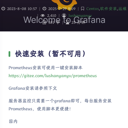
2023-8-08 10:57
|
2025-7-29 9:09
|
Centos
,
软件安装
,
运维
|
2,410
|
lushanyanyv
581 字
|
25 分钟
快速安装（暂不可用）
Prometheus安装可使用一键安装脚本
https://gitee.com/lushanyanyv/prometheus
Grafana安装请参照下文
服务器监控只需要一个grafana即可，每台服务安装
Prometheus，使用脚本更便捷！
国内