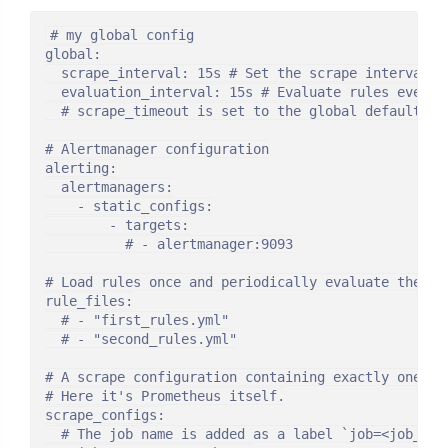
# my global config

global:

  scrape_interval: 15s # Set the scrape interval t
  evaluation_interval: 15s # Evaluate rules every 
  # scrape_timeout is set to the global default (10
# Alertmanager configuration

alerting:

  alertmanagers:

    - static_configs:

        - targets:

          # - alertmanager:9093

# Load rules once and periodically evaluate them a
rule_files:

  # - "first_rules.yml"

  # - "second_rules.yml"

# A scrape configuration containing exactly one end
# Here it's Prometheus itself.

scrape_configs:

  # The job name is added as a label `job=<job_nam