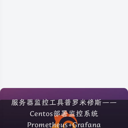
服务器监控工具普罗米修斯——
Centos部署监控系统
Prometheus+Grafana