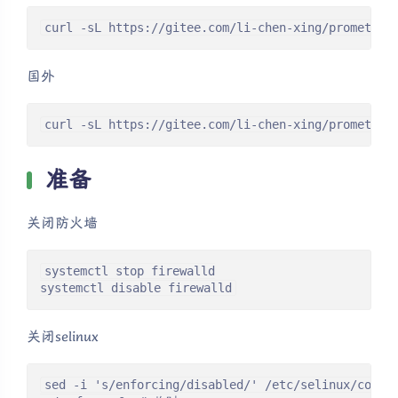
curl -sL https://gitee.com/li-chen-xing/prometheu
国外
curl -sL https://gitee.com/li-chen-xing/prometheu
准备
关闭防火墙
systemctl stop firewalld

systemctl disable firewalld
关闭selinux
sed -i 's/enforcing/disabled/' /etc/selinux/confi