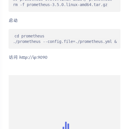
rm -f prometheus-3.5.0.linux-amd64.tar.gz
启动
cd prometheus

./prometheus --config.file=./prometheus.yml &
访问 http://ip:9090