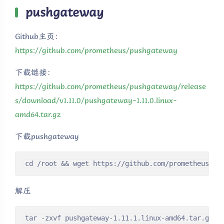
pushgateway
Github主页：
https://github.com/prometheus/pushgateway
下载链接：
https://github.com/prometheus/pushgateway/release
s/download/v1.11.0/pushgateway-1.11.0.linux-
amd64.tar.gz
下载pushgateway
cd /root && wget https://github.com/prometheus/pu
解压
tar -zxvf pushgateway-1.11.1.linux-amd64.tar.gz
