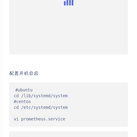
配置开机自启
#ubuntu

cd /lib/systemd/system

#centos

cd /etc/systemd/system

vi prometheus.service