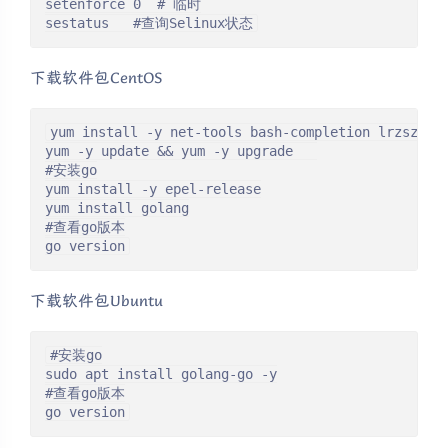
setenforce 0  # 临时

sestatus   #查询Selinux状态
下载软件包CentOS
yum install -y net-tools bash-completion lrzsz wge
yum -y update && yum -y upgrade   

#安装go

yum install -y epel-release

yum install golang

#查看go版本

go version
下载软件包Ubuntu
#安装go

sudo apt install golang-go -y

#查看go版本

go version